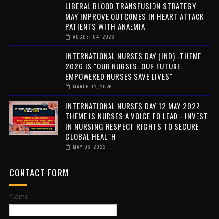
LIBERAL BLOOD TRANSFUSION STRATEGY
MAY IMPROVE OUTCOMES IN HEART ATTACK
PATIENTS WITH ANAEMIA
AUGUST 04, 2026
INTERNATIONAL NURSES DAY (IND) -THEME
2026 IS "OUR NURSES. OUR FUTURE.
EMPOWERED NURSES SAVE LIVES"
MARCH 02, 2026
INTERNATIONAL NURSES DAY 12 MAY 2022
THEME IS NURSES A VOICE TO LEAD - INVEST
IN NURSING RESPECT RIGHTS TO SECURE
GLOBAL HEALTH
MAY 06, 2022
CONTACT FORM
Name