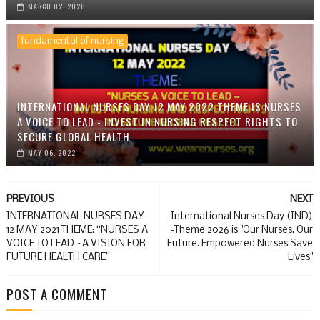
MARCH 02, 2026
fundamental of nursing
INTERNATIONAL NURSES DAY 12 MAY 2022 THEME IS NURSES
A VOICE TO LEAD - INVEST IN NURSING RESPECT RIGHTS TO
SECURE GLOBAL HEALTH
MAY 06, 2022
PREVIOUS
NEXT
INTERNATIONAL NURSES DAY
International Nurses Day (IND)
12 MAY 2021 THEME: “NURSES A
-Theme 2026 is "Our Nurses. Our
VOICE TO LEAD –A VISION FOR
Future. Empowered Nurses Save
FUTURE HEALTH CARE”
Lives"
POST A COMMENT