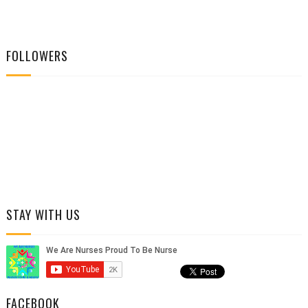
FOLLOWERS
STAY WITH US
FACEBOOK