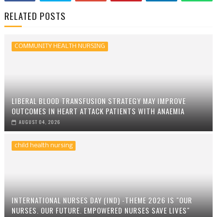
RELATED POSTS
COMMUNITY HEALTH NURSING
LIBERAL BLOOD TRANSFUSION STRATEGY MAY IMPROVE
OUTCOMES IN HEART ATTACK PATIENTS WITH ANAEMIA
AUGUST 04, 2026
child health nursing
INTERNATIONAL NURSES DAY (IND) -THEME 2026 IS "OUR
NURSES. OUR FUTURE. EMPOWERED NURSES SAVE LIVES"