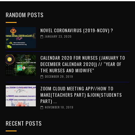
RANDOM POSTS
NOVEL CORONAVIRUS (2019-NCOV) ?
JANUARY 23, 2020
CALENDAR 2020 FOR NURSES (JANUARY TO
DECEMBER CALENDAR 2020)) // “YEAR OF
THE NURSES AND MIDWIFE”
DECEMBER 29, 2019
ZOOM CLOUD MEETING APP//HOW TO
MAKE(TEACHERS PART) &JOIN(STUDENTS
PART) ...
NOVEMBER 10, 2019
RECENT POSTS