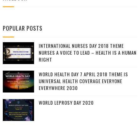
POPULAR POSTS
INTERNATIONAL NURSES DAY 2018 THEME
NURSES A VOICE TO LEAD – HEALTH IS A HUMAN
RIGHT
WORLD HEALTH DAY 7 APRIL 2018 THEME IS
UNIVERSAL HEALTH COVERAGE EVERYONE
EVERYWHERE 2030
WORLD LEPROSY DAY 2020