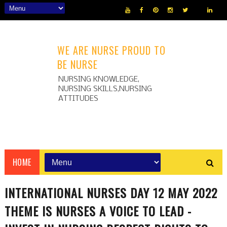
WE ARE NURSE PROUD TO
BE NURSE
NURSING KNOWLEDGE,
NURSING SKILLS,NURSING
ATTITUDES
HOME
INTERNATIONAL NURSES DAY 12 MAY 2022
THEME IS NURSES A VOICE TO LEAD -