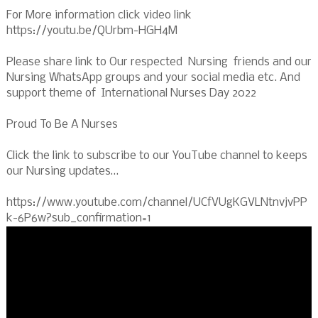
For More information click video link
https://youtu.be/QUrbm-HGH4M
Please share link to Our respected Nursing friends and our
Nursing WhatsApp groups and your social media etc. And
support theme of International Nurses Day 2022
Proud To Be A Nurses
Click the link to subscribe to our YouTube channel to keeps
our Nursing updates…
https://www.youtube.com/channel/UCfVUgKGVLNtnvjvPP
k-6P6w?sub_confirmation=1