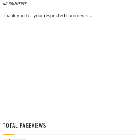
NO COMMENTS
Thank you for your respected comments....
TOTAL PAGEVIEWS