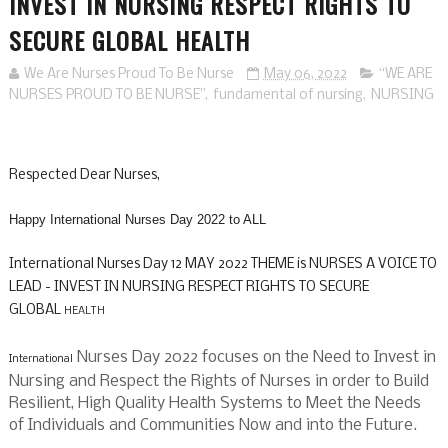
INVEST IN NURSING RESPECT RIGHTS TO
SECURE GLOBAL HEALTH
We Are Nurses Proud To Be Nurse
May 06, 2022
“WE ARE
NURSES PROUD TO BE NURSE”
,
fundamental of nursing
,
NURSING
Respected Dear Nurses,
Happy International Nurses Day 2022 to ALL
International Nurses Day 12 MAY 2022
THEME is
NURSES A VOICE TO
LEAD - INVEST IN NURSING RESPECT RIGHTS TO SECURE
GLOBAL
HEALTH
Nurses Day 2022 focuses on the Need to Invest in
International
Nursing and Respect the Rights of Nurses in order to Build
Resilient, High Quality Health Systems to Meet the Needs
of Individuals and Communities Now and into the Future.