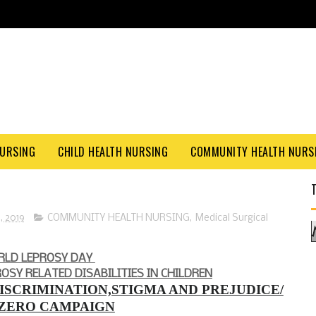
NURSING
CHILD HEALTH NURSING
COMMUNITY HEALTH NURS
, 2019
COMMUNITY HEALTH NURSING
,
Medical Surgical
RLD LEPROSY DAY
ROSY RELATED DISABILITIES IN CHILDREN
ISCRIMINATION,STIGMA AND PREJUDICE/
 ZERO CAMPAIGN