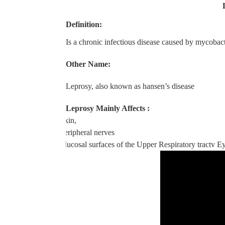
Definition:
Is a chronic infectious disease caused by mycobac
Other Name:
Leprosy, also known as hansen’s disease
Leprosy Mainly Affects :
v
Skin,
v
Peripheral nerves
v
Mucosal surfaces of the Upper Respiratory tract
v
Ey