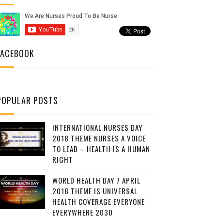
FACEBOOK
POPULAR POSTS
INTERNATIONAL NURSES DAY
2018 THEME NURSES A VOICE
TO LEAD – HEALTH IS A HUMAN
RIGHT
WORLD HEALTH DAY 7 APRIL
2018 THEME IS UNIVERSAL
HEALTH COVERAGE EVERYONE
EVERYWHERE 2030