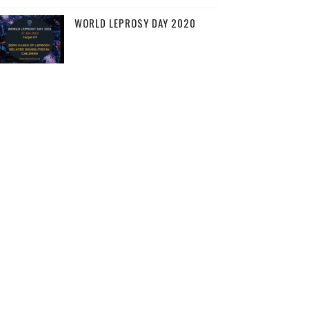
WORLD LEPROSY DAY 2020