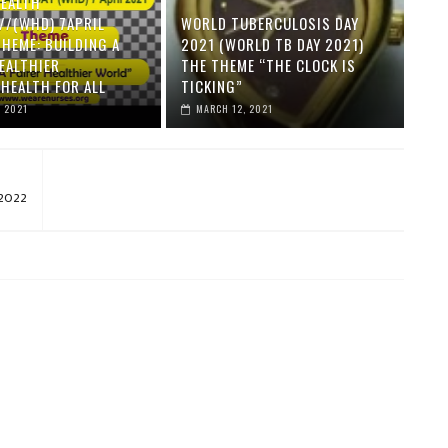
EALTH
//(WHD) 7APRIL
WORLD TUBERCULOSIS DAY
THEME: BUILDING A
2021 (WORLD TB DAY 2021)
HEALTHIER
THE THEME “THE CLOCK IS
HEALTH FOR ALL
TICKING”
, 2021
MARCH 12, 2021
 2022