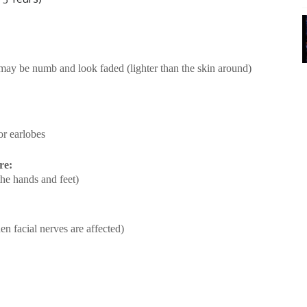
t may be numb and look faded (lighter than the skin around)
or earlobes
re:
the hands and feet)
n facial nerves are affected)