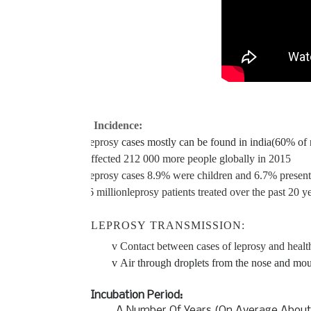
Incidence:
v
Leprosy
cases mostly can be found in india(60% of n
v
Affected 212 000 more people globally in 2015
v
Leprosy cases 8.9% were children and 6.7% presente
v
16 million
leprosy patients treated over the past 20 ye
LEPROSY
TRANSMISSION:
v
Contact between cases of leprosy and healt
v
Air through droplets from the nose and mo
Incubation Period:
A Number Of Years (On Average About 