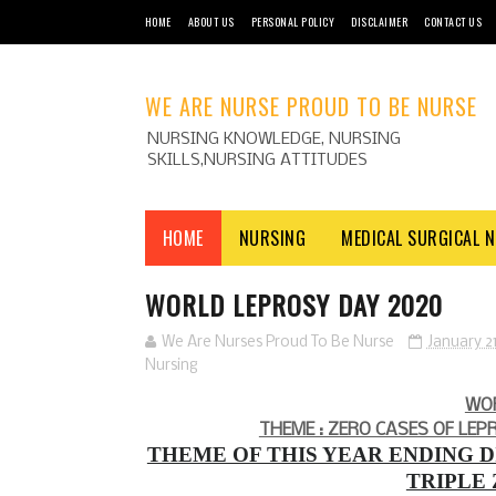
HOME
ABOUT US
PERSONAL POLICY
DISCLAIMER
CONTACT US
WE ARE NURSE PROUD TO BE NURSE
NURSING KNOWLEDGE, NURSING
SKILLS,NURSING ATTITUDES
HOME
NURSING
MEDICAL SURGICAL 
WORLD LEPROSY DAY 2020
We Are Nurses Proud To Be Nurse
January 21
Nursing
WO
THEME : ZERO CASES OF LEP
THEME OF THIS YEAR ENDING D
TRIPLE