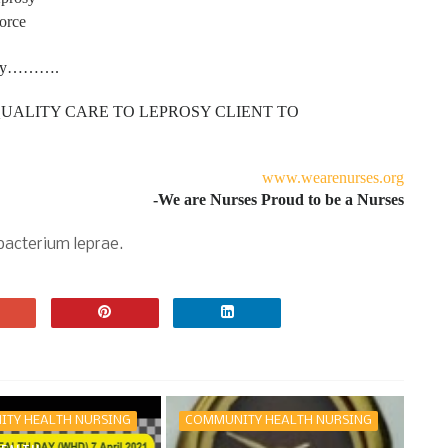
orce
rosy……….
UALITY CARE TO LEPROSY CLIENT TO
www.wearenurses.org
-We are Nurses Proud to be a Nurses
bacterium leprae.
TY HEALTH NURSING
COMMUNITY HEALTH NURSING