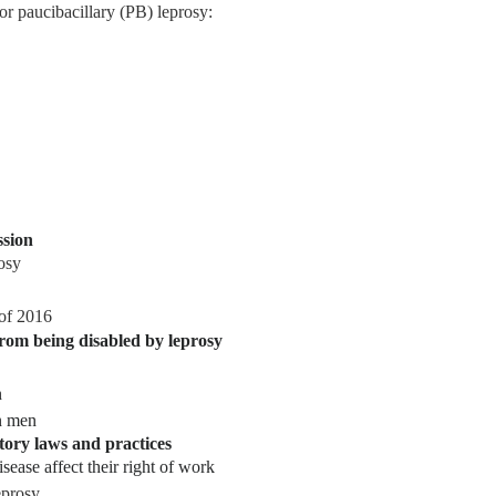
for
paucibacillary (PB)
leprosy:
ssion
osy
 of 2016
 from being disabled by leprosy
n
n men
tory laws and practices
sease affect their right of work
prosy