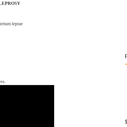
LEPROSY
terium leprae
es.