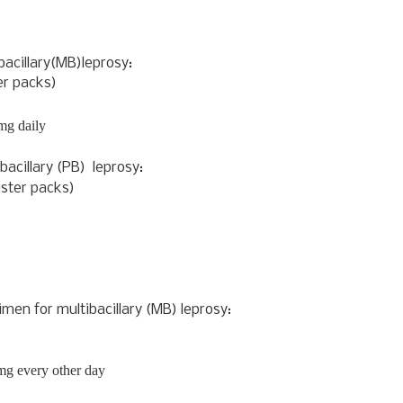
bacillary(MB)
leprosy:
r packs)
mg daily
bacillary (PB)
leprosy:
ister packs)
gimen for
multibacillary (MB)
leprosy:
mg every other day