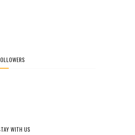
FOLLOWERS
STAY WITH US