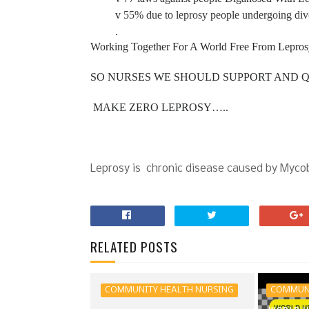
v
55% due to leprosy people undergoing div
.
Working Together For A World Free From Lep
SO NURSES WE SHOULD SUPPORT AND Q
MAKE ZERO LEPROSY…..
Leprosy is chronic disease caused by Myco
RELATED POSTS
COMMUNITY HEALTH NURSING
COMMUNI