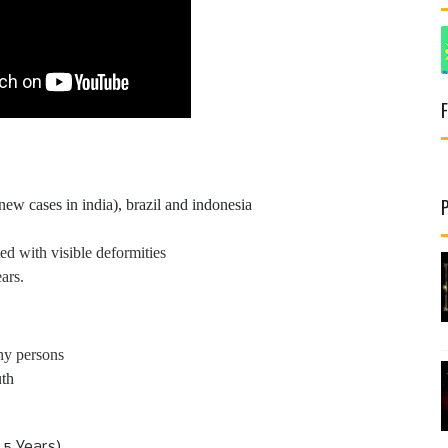
ew cases in india), brazil and indonesia
d with visible deformities
ars.
hy persons
uth
5 Years)