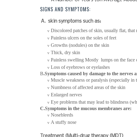
SIGNS AND SYMPTOMS:
A.
skin symptoms such as:
Discolored patches of skin, usually flat, tha
v
Painless ulcers on the soles of feet
v
Growths (nodules) on the skin
v
Thick, dry skin
v
Painless swelling Mostly lumps on the face 
v
Loss of eyebrows or eyelashes
v
B
.Symptoms caused by damage to the nerves a
Muscle weakness or paralysis (especially in 
v
Numbness of affected areas of the skin
v
Enlarged nerves
v
Eye problems that may lead to blindness (whe
v
C.Symptoms in the mucous membranes are:
Nosebleeds
v
A stuffy nose
v
Treatment (Multi-drug therapy (MDT)