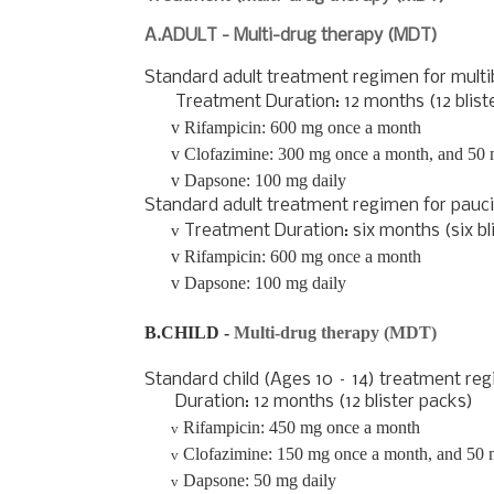
A.ADULT - Multi-drug therapy (MDT)
Standard adult treatment regimen for
multi
Treatment Duration: 12 months (12 bliste
v
Rifampicin: 600 mg once a month
v
Clofazimine: 300 mg once a month, and 50 
v
Dapsone: 100 mg daily
Standard adult treatment regimen for
pauci
v
Treatment Duration: six months (six bl
v
Rifampicin: 600 mg once a month
v
Dapsone: 100 mg daily
B.CHILD -
Multi-drug therapy (MDT)
Standard child (Ages 10 – 14) treatment re
Duration: 12 months (12 blister packs)
Rifampicin: 450 mg once a month
v
Clofazimine: 150 mg once a month, and 50 
v
Dapsone: 50 mg daily
v