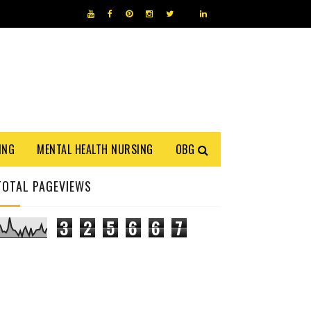
ING
MENTAL HEALTH NURSING
OBG
TOTAL PAGEVIEWS
3
2
5
6
6
7