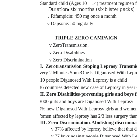
Standard child (Ages 10 – 14) treatment regimen 
Duration: six months (six blister packs)
Rifampicin: 450 mg once a month
v
Dapsone: 50 mg daily
v
TRIPLE ZERO CAMPAIGN
v
ZeroTransmission,
v
Zero Disabilities
v
Zero Discrimination
I. Zerotransmission-Stoping Leprosy Transmi
v
Every 2 Minutes SomeOne is Diganosed With
Lepr
v
1/10 people Diganosed With
Leprosy is a child
v
136 countries detected new case of
Leprosy in year
II. Zero Disabilities-preventing girls and boys
v
18000 girls and boys are Diganosed With
Leprosy
v
39% new
Diganosed With
Leprosy
girls and wome
v
Women affected by leprosy has 2/3 less surgery tha
III. Zero Discrimination-Abolishing discrimina
v
37% affected by leprosy believe that that di
v
77 laws against people Diganosed With
Le