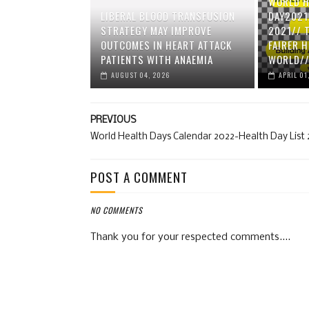
WORLD H
LIBERAL BLOOD TRANSFUSION
DAY2021
STRATEGY MAY IMPROVE
2021// 
OUTCOMES IN HEART ATTACK
FAIRER 
PATIENTS WITH ANAEMIA
WORLD//
AUGUST 04, 2026
APRIL 01
PREVIOUS
World Health Days Calendar 2022-Health Day List
POST A COMMENT
NO COMMENTS
Thank you for your respected comments....