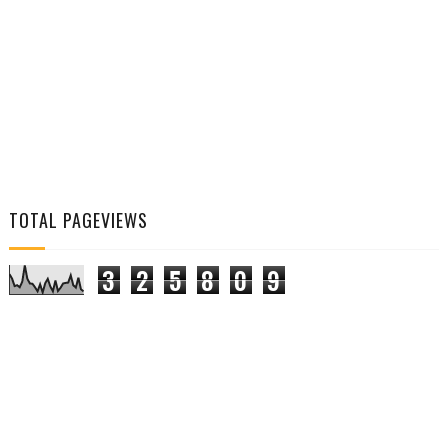
TOTAL PAGEVIEWS
3
2
5
8
0
9