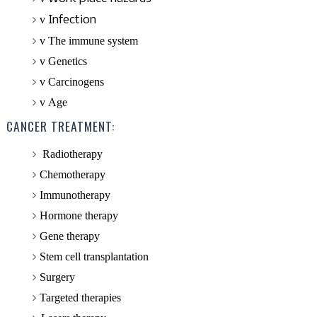
v
Infection
v
The immune system
v
Genetics
v
Carcinogens
v
Age
CANCER TREATMENT:
Radiotherapy
Chemotherapy
Immunotherapy
Hormone therapy
Gene therapy
Stem cell
transplantation
Surgery
Targeted therapies