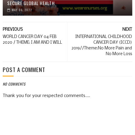
SECURE GLOBAL HEALTH
MAY 06, 2022
PREVIOUS
NEXT
WORLD CANCER DAY 04 FEB
INTERNATIONAL CHILDHOOD
2020 / THEME: I AM AND I WILL
CANCER DAY (ICCD)
2019//Theme:No More Pain and
No More Loss
POST A COMMENT
NO COMMENTS
Thank you for your respected comments....