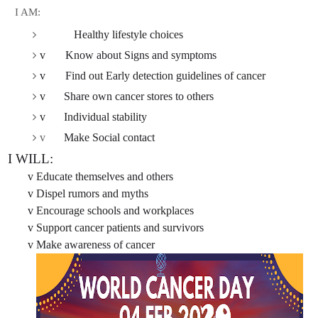
I AM:
Healthy lifestyle choices
v
Know about Signs and symptoms
v
Find out Early detection guidelines of cancer
v
Share own cancer stores to others
v
Individual stability
v
Make Social contact
 I WILL:
v
Educate themselves and others
v
Dispel rumors and myths
v
Encourage schools and workplaces
v
Support cancer patients and survivors
v
Make awareness of cancer