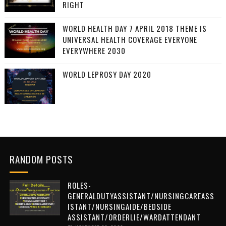
RIGHT
WORLD HEALTH DAY 7 APRIL 2018 THEME IS
UNIVERSAL HEALTH COVERAGE EVERYONE
EVERYWHERE 2030
WORLD LEPROSY DAY 2020
RANDOM POSTS
ROLES-
GENERALDUTYASSISTANT/NURSINGCAREASS
ISTANT/NURSINGAIDE/BEDSIDE
ASSISTANT/ORDERLIE/WARDATTENDANT