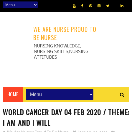
WE ARE NURSE PROUD TO
BE NURSE
NURSING KNOWLEDGE,
NURSING SKILLS,NURSING
ATTITUDES
HOME
WORLD CANCER DAY 04 FEB 2020 / THEME:
I AM AND I WILL