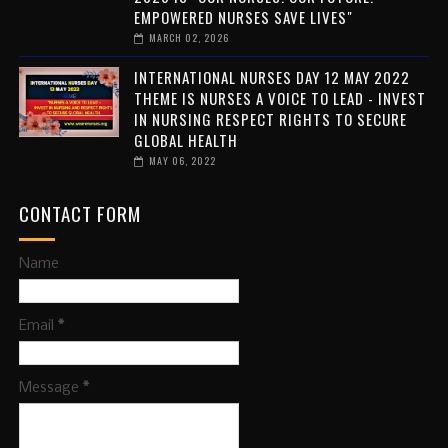
EMPOWERED NURSES SAVE LIVES"
MARCH 02, 2026
INTERNATIONAL NURSES DAY 12 MAY 2022
THEME IS NURSES A VOICE TO LEAD - INVEST
IN NURSING RESPECT RIGHTS TO SECURE
GLOBAL HEALTH
MAY 06, 2022
CONTACT FORM
Name
Email
*
Message
*