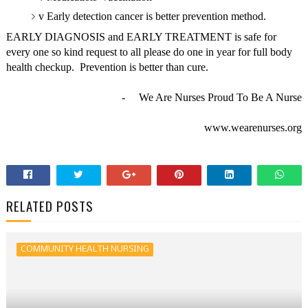
v
Early detection cancer is better prevention method.
EARLY DIAGNOSIS and EARLY TREATMENT is safe for
every one so kind request to all please do one in year for full body
health checkup.
Prevention is better than cure.
-
We Are Nurses Proud To Be A Nurse
www.wearenurses.org
RELATED POSTS
COMMUNITY HEALTH NURSING