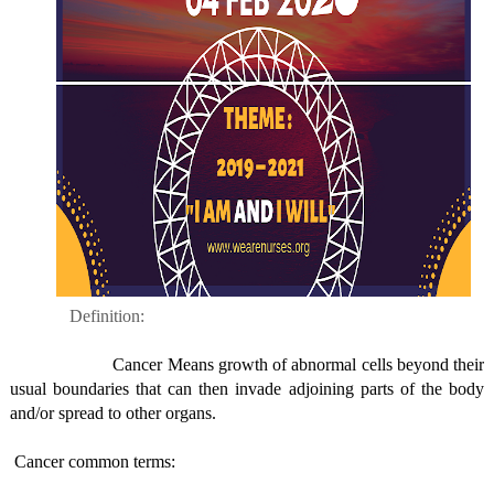
Definition:
Cancer Means growth of abnormal cells beyond their
usual boundaries that can then invade adjoining parts of the body
and/or spread to other organs.
Cancer common terms: