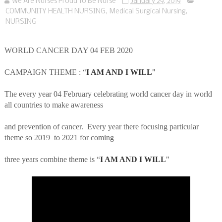
We Are Nurses Proud To Be Nurse
January 29, 2019
COMMUNITY HEALTH NURSING
,
Medical Surgical Nursing
,
NURSING
WORLD CANCER DAY 04 FEB 2020
CAMPAIGN THEME : “
I AM AND I WILL
"
The every year 04 February celebrating world cancer day in world
all countries to make awareness
and prevention of cancer.
Every year there focusing particular
theme so 2019
to 2021 for coming
three years combine theme is “
I AM AND I WILL
"