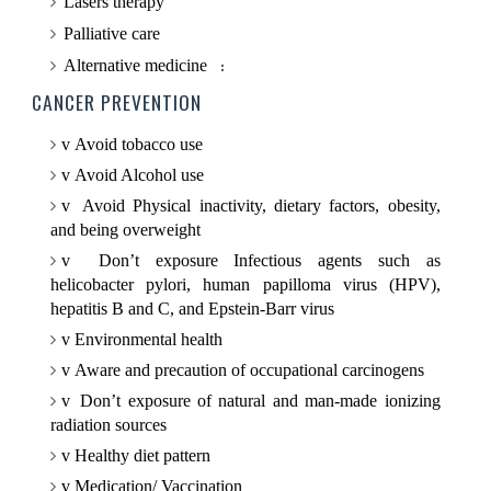
Lasers
therapy
Palliative care
Alternative medicine
:
CANCER PREVENTION
v
Avoid tobacco use
v
Avoid Alcohol use
v
Avoid Physical inactivity, dietary factors, obesity,
and being overweight
v
Don’t exposure Infectious agents such as
helicobacter pylori, human papilloma virus (HPV),
hepatitis B and C, and Epstein-Barr virus
v
Environmental health
v
Aware and precaution of occupational carcinogens
v
Don’t exposure of natural and man-made ionizing
radiation sources
v
Healthy diet pattern
v
Medication/
Vaccination