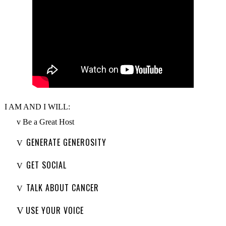
I AM AND I WILL:
v
Be a Great Host
GENERATE GENEROSITY
V
GET SOCIAL
V
TALK ABOUT CANCER
V
USE YOUR VOICE
V