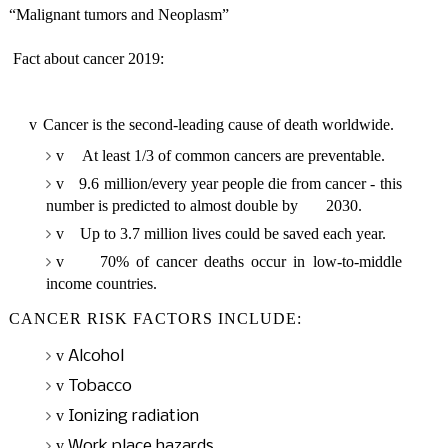
“Malignant tumors and Neoplasm”
Fact about cancer 2019:
v
Cancer is the second-leading cause of death worldwide.
v
At least 1/3 of common cancers are preventable.
v
9.6 million/every year people die from cancer - this
number is predicted to almost double by 2030.
v
Up to 3.7 million lives could be saved each year.
v
70% of cancer deaths occur in low-to-middle
income countries.
CANCER RISK FACTORS INCLUDE:
v
Alcohol
v
Tobacco
v
Ionizing radiation
v
Work place hazards