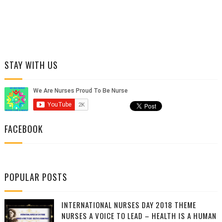
STAY WITH US
FACEBOOK
POPULAR POSTS
INTERNATIONAL NURSES DAY 2018 THEME
NURSES A VOICE TO LEAD – HEALTH IS A HUMAN