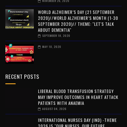
NOVEMBER 26, 2020
WORLD ALZHEIMER’S DAY (21 SEPTEMBER
2020)//WORLD ALZHEIMER’S MONTH (1-30
SEPTEMBER 2020)// THEME: "LET'S TALK
ABOUT DEMENTIA"
SEPTEMBER 18, 2020
MAY 10, 2020
RECENT POSTS
LIBERAL BLOOD TRANSFUSION STRATEGY
MAY IMPROVE OUTCOMES IN HEART ATTACK
PATIENTS WITH ANAEMIA
AUGUST 04, 2026
INTERNATIONAL NURSES DAY (IND) -THEME
2026 IS "OUR NURSES. OUR FUTURE.