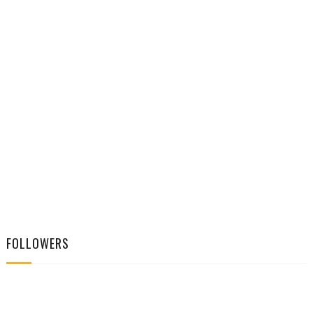
FOLLOWERS