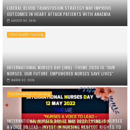
LIBERAL BLOOD TRANSFUSION STRATEGY MAY IMPROVE
OUTCOMES IN HEART ATTACK PATIENTS WITH ANAEMIA
AUGUST 04, 2026
child health nursing
INTERNATIONAL NURSES DAY (IND) -THEME 2026 IS "OUR
NURSES. OUR FUTURE. EMPOWERED NURSES SAVE LIVES"
MARCH 02, 2026
fundamental of nursing
INTERNATIONAL NURSES DAY 12 MAY 2022 THEME IS NURSES
A VOICE TO LEAD - INVEST IN NURSING RESPECT RIGHTS TO